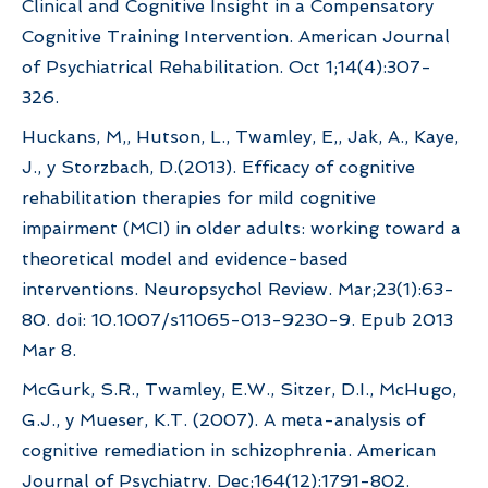
Clinical and Cognitive Insight in a Compensatory
Cognitive Training Intervention. American Journal
of Psychiatrical Rehabilitation. Oct 1;14(4):307-
326.
Huckans, M,, Hutson, L., Twamley, E,, Jak, A., Kaye,
J., y Storzbach, D.(2013). Efficacy of cognitive
rehabilitation therapies for mild cognitive
impairment (MCI) in older adults: working toward a
theoretical model and evidence-based
interventions. Neuropsychol Review. Mar;23(1):63-
80. doi: 10.1007/s11065-013-9230-9. Epub 2013
Mar 8.
McGurk, S.R., Twamley, E.W., Sitzer, D.I., McHugo,
G.J., y Mueser, K.T. (2007). A meta-analysis of
cognitive remediation in schizophrenia. American
Journal of Psychiatry. Dec;164(12):1791-802.