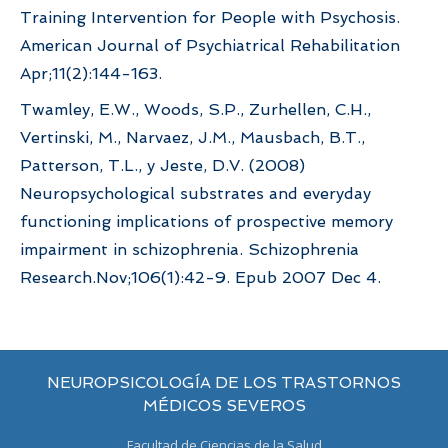
Training Intervention for People with Psychosis.
American Journal of Psychiatrical Rehabilitation
Apr;11(2):144-163.
Twamley, E.W., Woods, S.P., Zurhellen, C.H.,
Vertinski, M., Narvaez, J.M., Mausbach, B.T.,
Patterson, T.L., y Jeste, D.V. (2008)
Neuropsychological substrates and everyday
functioning implications of prospective memory
impairment in schizophrenia. Schizophrenia
Research.Nov;106(1):42-9. Epub 2007 Dec 4.
NEUROPSICOLOGÍA DE LOS TRASTORNOS
MÉDICOS SEVEROS
Facultad de Ciencias de la Salud