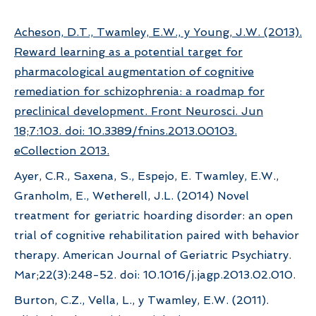
Acheson, D.T., Twamley, E.W., y Young, J.W. (2013).
Reward learning as a potential target for
pharmacological augmentation of cognitive
remediation for schizophrenia: a roadmap for
preclinical development. Front Neurosci. Jun
18;7:103. doi: 10.3389/fnins.2013.00103.
eCollection 2013.
Ayer, C.R., Saxena, S., Espejo, E. Twamley, E.W.,
Granholm, E., Wetherell, J.L. (2014) Novel
treatment for geriatric hoarding disorder: an open
trial of cognitive rehabilitation paired with behavior
therapy. American Journal of Geriatric Psychiatry.
Mar;22(3):248-52. doi: 10.1016/j.jagp.2013.02.010.
Burton, C.Z., Vella, L., y Twamley, E.W. (2011).