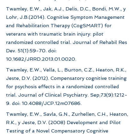
Twamley, E.W., Jak, A.J., Delis, D.C., Bondi, M.W., y
Lohr, J.B.(2014). Cognitive Symptom Management
and Rehabilitation Therapy (CogSMART) for
veterans with traumatic brain injury: pilot
randomized controlled trial. Journal of Rehabil Res
Dev. 51(1):59-70. doi:
10.1682/JRRD.2013.01.0020.
Twamley, E.W., Vella, L., Burton, C.Z., Heaton, R.K.,
Jeste, D.V. (2012). Compensatory cognitive training
for psychosis effects in a randomized controlled
trial. Journal of Clinical Psychiatry. Sep;73(9):1212-
9. doi: 10.4088/JCP.12m07686.
Twamley, E.W., Savla, G.N., Zurhellen, C.H., Heaton,
R.K., y Jeste, D.V. (2008) Development and Pilot
Testing of a Novel Compensatory Cognitive