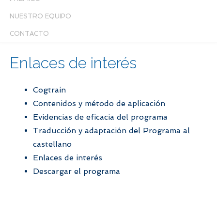
NUESTRO EQUIPO
CONTACTO
Enlaces de interés
Cogtrain
Contenidos y método de aplicación
Evidencias de eficacia del programa
Traducción y adaptación del Programa al
castellano
Enlaces de interés
Descargar el programa