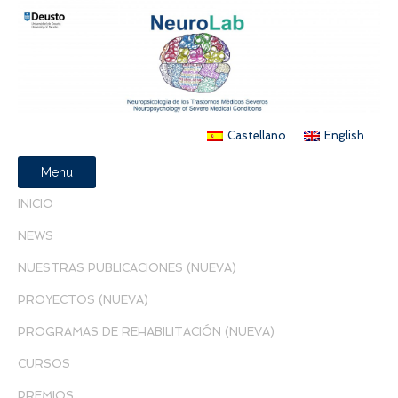
Castellano
English
Menu
INICIO
NEWS
NUESTRAS PUBLICACIONES (NUEVA)
PROYECTOS (NUEVA)
PROGRAMAS DE REHABILITACIÓN (NUEVA)
CURSOS
PREMIOS