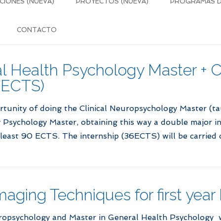
CIONES (NUEVA)
PROYECTOS (NUEVA)
PROGRAMAS DE
CONTACTO
 Health Psychology Master + Cl
 ECTS)
rtunity of doing the Clinical Neuropsychology Master (t
Psychology Master, obtaining this way a double major in 
least 90 ECTS. The internship (36ECTS) will be carried 
maging Techniques for first year
ropsychology and Master in General Health Psychology wi