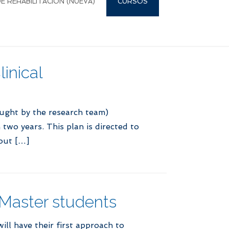
 REHABILITACIÓN (NUEVA)
CURSOS
inical
aught by the research team)
two years. This plan is directed to
out […]
 Master students
ll have their first approach to