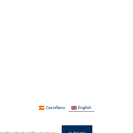
Castellano
English