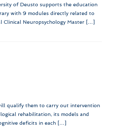
ersity of Deusto supports the education
rary with 9 modules directly related to
l Clinical Neuropsychology Master […]
ill qualify them to carry out intervention
gical rehabilitation, its models and
gnitive deficits in each […]