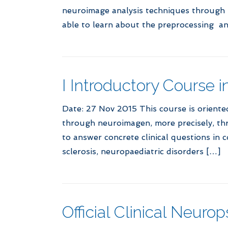
neuroimage analysis techniques through pr
able to learn about the preprocessing an
I Introductory Course 
Date: 27 Nov 2015 This course is orient
through neuroimagen, more precisely, th
to answer concrete clinical questions in
sclerosis, neuropaediatric disorders […]
Official Clinical Neur