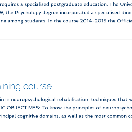
 requires a specialised postgraduate education. The Univ
, the Psychology degree incorporated a specialised itine
ne among students. In the course 2014-2015 the Officia
ning course
in in neuropsychological rehabilitation techniques that w
IFIC OBJECTIVES: To know the principles of neuropsycholo
principal cognitive domains, as well as the most common co