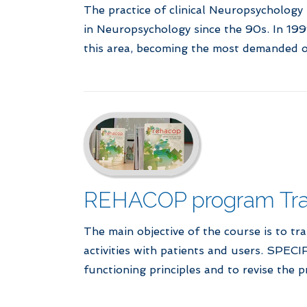
The practice of clinical Neuropsychology
in Neuropsychology since the 90s. In 1999
this area, becoming the most demanded o
REHACOP program Trai
The main objective of the course is to tra
activities with patients and users. SPEC
functioning principles and to revise the 