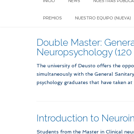
INICIO
NEWS
NUESTRAS PUBLICA
PREMIOS
NUESTRO EQUIPO (NUEVA)
Double Master: General
Neuropsychology (120
The university of Deusto offers the oppo
simultaneously with the General Sanitary 
psychology graduates that have taken at 
Introduction to Neuroi
Students from the Master in Clinical neu