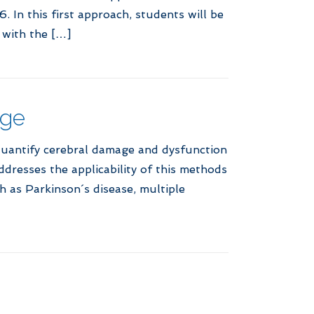
 In this first approach, students will be
 with the […]
age
quantify cerebral damage and dysfunction
resses the applicability of this methods
h as Parkinson´s disease, multiple