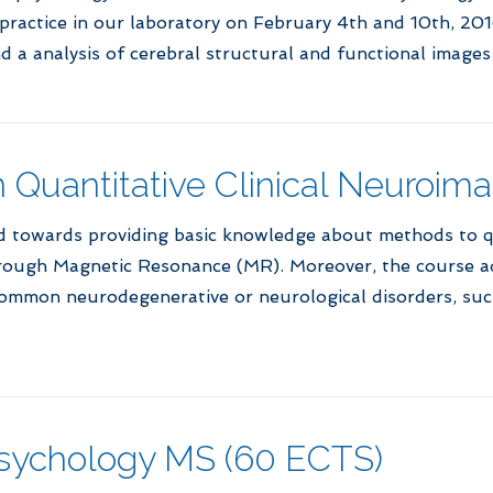
actice in our laboratory on February 4th and 10th, 2016.
d a analysis of cerebral structural and functional images
in Quantitative Clinical Neuroim
ed towards providing basic knowledge about methods to 
rough Magnetic Resonance (MR). Moreover, the course add
 common neurodegenerative or neurological disorders, suc
opsychology MS (60 ECTS)