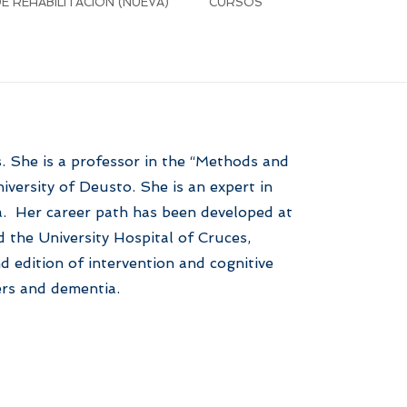
 REHABILITACIÓN (NUEVA)
CURSOS
s. She is a professor in the “Methods and
versity of Deusto. She is an expert in
a. Her career path has been developed at
 the University Hospital of Cruces,
d edition of intervention and cognitive
ers and dementia.