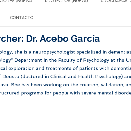
CIONES (NUEVA)
PROYECTOS (NUEVA)
PROGRAMAS DE
CONTACTO
cher: Dr. Acebo García
logy, she is a neuropsychologist specialized in dementia
logy” Department in the Faculty of Psychology at the Uni
cal exploration and treatments of patients with dementi
f Deusto (doctored in Clinical and Health Psychology) and
ava. She has been working on the creation, validation, an
structured programs for people with severe mental disord