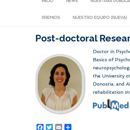
INICIO
NEWS
NUESTRAS PUBLICA
PREMIOS
NUESTRO EQUIPO (NUEVA)
Post-doctoral Resear
Doctor in Psycho
Basics of Psycho
neuropsychologi
the University o
Donostia, and Al
rehabilitation 
Facebook
Twitter
Email
Share