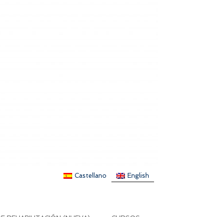
Castellano
English