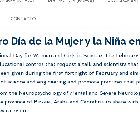
CIONES (NUEVA)
PROYECTOS (NUEVA)
PROGRAMAS DE
CONTACTO
ro Día de la Mujer y la Niña en
ional Day for Women and Girls in Science. The February 1
cational centres that request a talk and scientists that 
been given during the first fortnight of February and ai
ld of science and engineering and promote practices that 
s from the Neuropsychology of Mental and Severe Neurolog
he province of Bizkaia, Araba and Cantabria to share with
ey carry out.