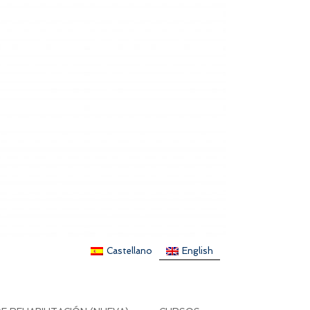
Castellano
English