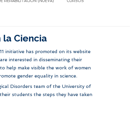
 REHABILITACIÓN (NUEVA)
CURSOS
 la Ciencia
1 initiative has promoted on its website
are interested in disseminating their
m to help make visible the work of women
promote gender equality in science.
ical Disorders team of the University of
 their students the steps they have taken