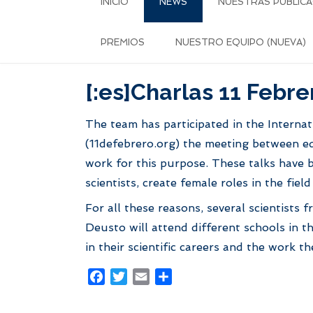
INICIO
NEWS
NUESTRAS PUBLICA
PREMIOS
NUESTRO EQUIPO (NUEVA)
[:es]Charlas 11 Febre
The team has participated in the Internat
(11defebrero.org) the meeting between edu
work for this purpose. These talks have 
scientists, create female roles in the fie
For all these reasons, several scientist
Deusto will attend different schools in t
in their scientific careers and the work th
Facebook
Twitter
Email
Share