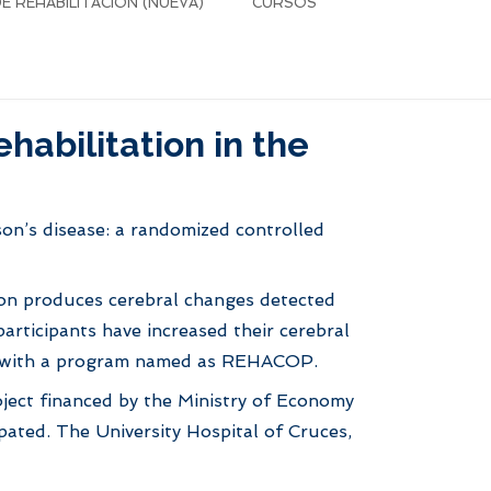
 REHABILITACIÓN (NUEVA)
CURSOS
habilitation in the
nson’s disease: a randomized controlled
tion produces cerebral changes detected
rticipants have increased their cerebral
ion with a program named as REHACOP.
project financed by the Ministry of Economy
ipated. The University Hospital of Cruces,