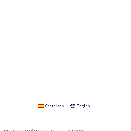
Castellano
English