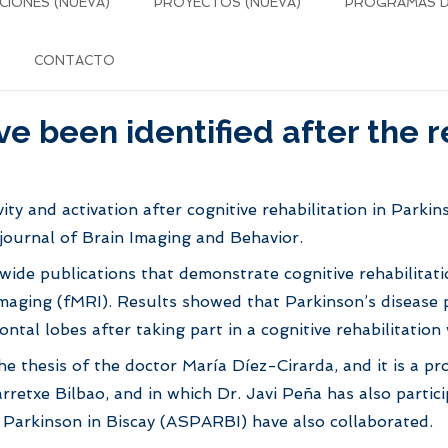
CIONES (NUEVA)
PROYECTOS (NUEVA)
PROGRAMAS DE
CONTACTO
 been identified after the re
vity and activation after cognitive rehabilitation in Parki
c journal of Brain Imaging and Behavior.
ldwide publications that demonstrate cognitive rehabilita
aging (fMRI). Results showed that Parkinson’s disease pa
ontal lobes after taking part in a cognitive rehabilitat
 the thesis of the doctor María Díez-Cirarda, and it is a 
rretxe Bilbao, and in which Dr. Javi Peña has also partic
 Parkinson in Biscay (ASPARBI) have also collaborated.