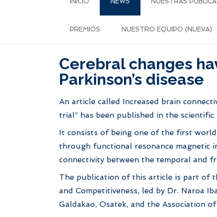
INICIO
NEWS
NUESTRAS PUBLICA
PREMIOS
NUESTRO EQUIPO (NUEVA)
Cerebral changes have
Parkinson’s disease
An article called Increased brain connecti
trial” has been published in the scientifi
It consists of being one of the first wor
through functional resonance magnetic im
connectivity between the temporal and fr
The publication of this article is part of
and Competitiveness, led by Dr. Naroa Iba
Galdakao, Osatek, and the Association of